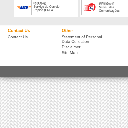
特快專遞
通訊博物館
Serviço do Correio
Museu das
Rápido (EMS)
Comunicações
Contact Us
Other
Contact Us
Statement of Personal
Data Collection
Disclaimer
Site Map