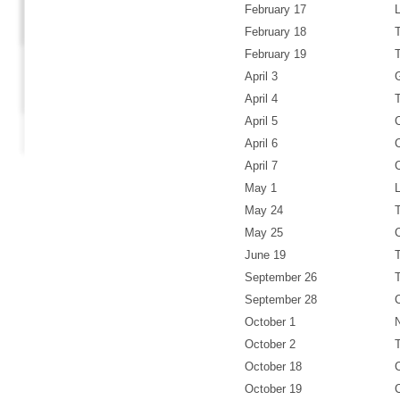
February 17
February 18
February 19
April 3
April 4
April 5
April 6
April 7
May 1
May 24
May 25
June 19
September 26
September 28
October 1
October 2
October 18
October 19