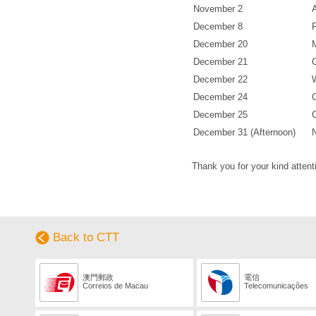
November 2
December 8
December 20
December 21
December 22
December 24
December 25
December 31 (Afternoon)
Thank you for your kind attent
Back to CTT
澳門郵政
電信
Correios de Macau
Telecomunicações