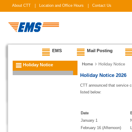
About CTT
Location and Office Hours
Contact Us
EMS
Mail Posting
Home
Holiday Notice
Holiday Notice
Holiday Notice 2026
CTT announced that service co
listed below:
Date
January 1
February 16 (Afternoon)