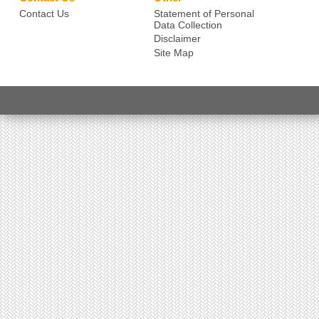
Contact Us
Statement of Personal
Data Collection
Disclaimer
Site Map