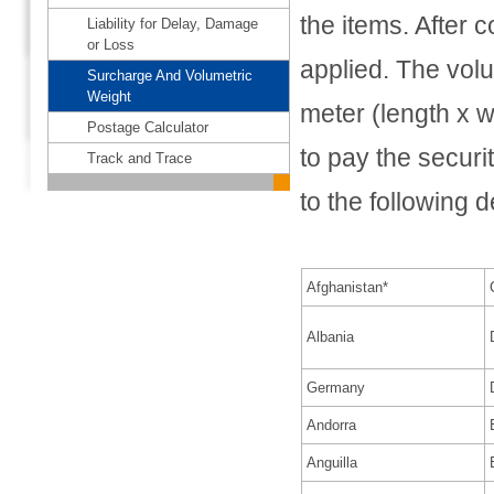
the items. After 
Liability for Delay, Damage
or Loss
applied. The volu
Surcharge And Volumetric
Weight
meter (length x w
Postage Calculator
to pay the securi
Track and Trace
to the following d
Afghanistan*
Albania
Germany
Andorra
Anguilla