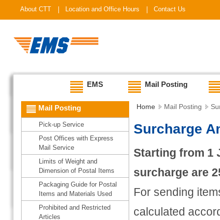
About CTT
Location and Office Hours
Contact Us
EMS
Mail Posting
Home
Mail Posting
Su
Mail Posting
Pick-up Service
Surcharge A
Post Offices with Express
Mail Service
Starting from 1 
Limits of Weight and
surcharge are 2
Dimension of Postal Items
Packaging Guide for Postal
For sending items
Items and Materials Used
Prohibited and Restricted
calculated accord
Articles