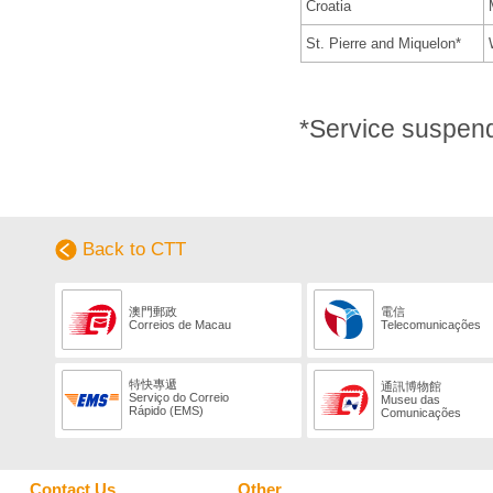
Croatia
St. Pierre and Miquelon*
*Service suspen
Back to CTT
澳門郵政
電信
Correios de Macau
Telecomunicações
特快專遞
通訊博物館
Serviço do Correio
Museu das
Rápido (EMS)
Comunicações
Contact Us
Other