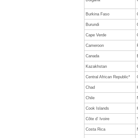
Burkina Faso
Burundi
Cape Verde
Cameroon
Canada
Kazakhstan
Central African Republic*
Chad
Chile
Cook Islands
Côte d’ Ivoire
Costa Rica