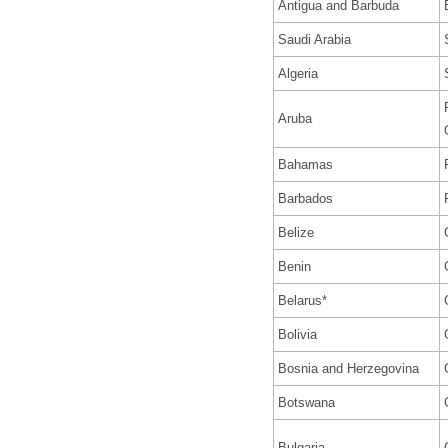
Antigua and Barbuda
Saudi Arabia
Algeria
Aruba
Bahamas
Barbados
Belize
Benin
Belarus*
Bolivia
Bosnia and Herzegovina
Botswana
Bulgaria